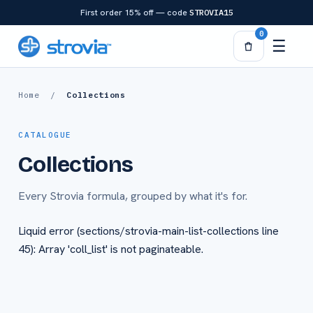
Skip to
First order 15% off — code
STROVIA15
content
0
☰
Home
/
Collections
CATALOGUE
Collections
Every Strovia formula, grouped by what it's for.
Liquid error (sections/strovia-main-list-collections line
45): Array 'coll_list' is not paginateable.