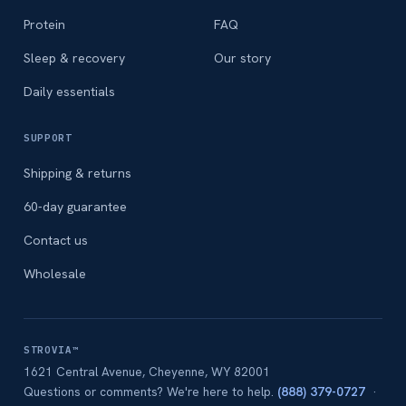
Protein
FAQ
Sleep & recovery
Our story
Daily essentials
SUPPORT
Shipping & returns
60-day guarantee
Contact us
Wholesale
STROVIA™
1621 Central Avenue, Cheyenne, WY 82001
Questions or comments? We're here to help.
(888) 379-0727
·