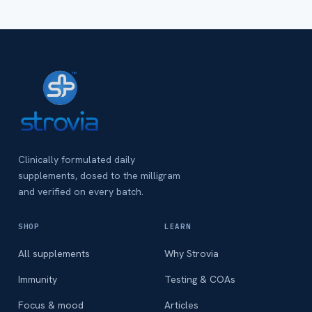
Clinically formulated daily
supplements, dosed to the milligram
and verified on every batch.
SHOP
LEARN
All supplements
Why Strovia
Immunity
Testing & COAs
Focus & mood
Articles